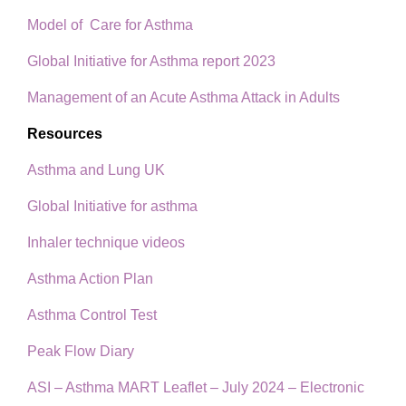
Model of Care for Asthma
Global Initiative for Asthma report 2023
Management of an Acute Asthma Attack in Adults
Resources
Asthma and Lung UK
Global Initiative for asthma
Inhaler technique videos
Asthma Action Plan
Asthma Control Test
Peak Flow Diary
ASI – Asthma MART Leaflet – July 2024 – Electronic