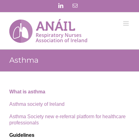
Skip
LinkedIn
Email
to
content
Asthma
What is asthma
Asthma society of Ireland
Asthma Society new e-referral platform for healthcare
professionals
Guidelines