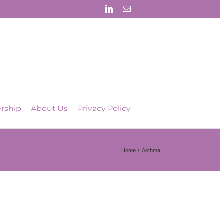
LinkedIn
Email
rship
About Us
Privacy Policy
Home
/
Asthma