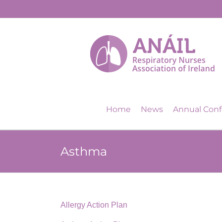
Skip
to
content
Home
News
Annual Con
Asthma
Allergy Action Plan