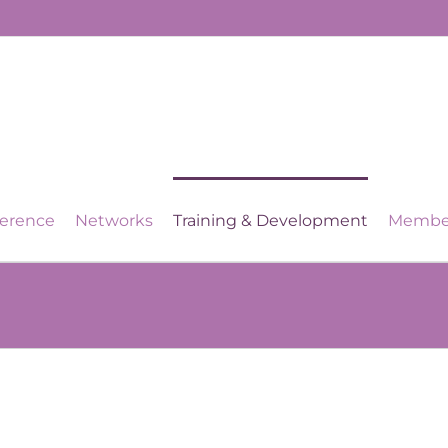
ference
Networks
Training & Development
Membe