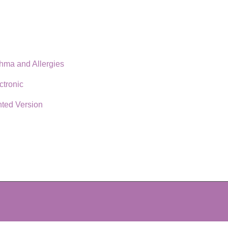
thma and Allergies
ctronic
nted Version