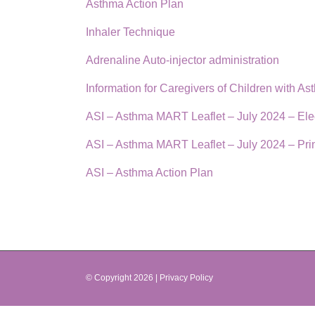
Asthma Action Plan
Inhaler Technique
Adrenaline Auto-injector administration
Information for Caregivers of Children with As
ASI – Asthma MART Leaflet – July 2024 – Ele
ASI – Asthma MART Leaflet – July 2024 – Pri
ASI – Asthma Action Plan
© Copyright
2026 |
Privacy Policy