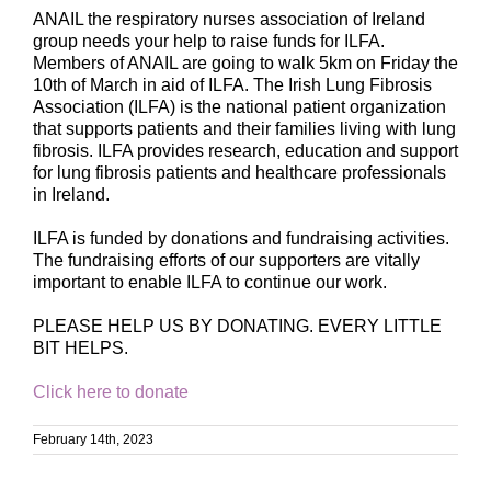
ANAIL the respiratory nurses association of Ireland
group needs your help to raise funds for ILFA.
Members of ANAIL are going to walk 5km on Friday the
10th of March in aid of ILFA. The Irish Lung Fibrosis
Association (ILFA) is the national patient organization
that supports patients and their families living with lung
fibrosis. ILFA provides research, education and support
for lung fibrosis patients and healthcare professionals
in Ireland.
ILFA is funded by donations and fundraising activities.
The fundraising efforts of our supporters are vitally
important to enable ILFA to continue our work.
PLEASE HELP US BY DONATING. EVERY LITTLE
BIT HELPS.
Click here to donate
February 14th, 2023