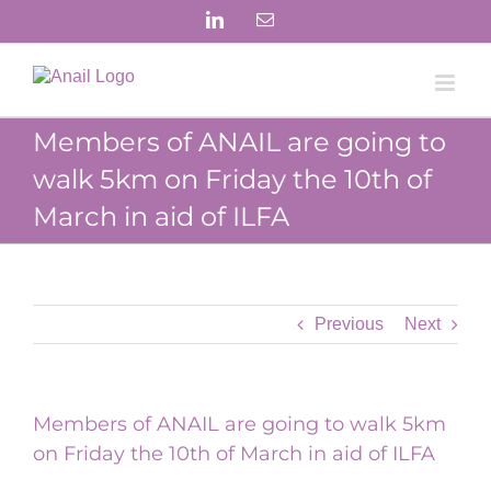
Skip
LinkedIn
Email
to
content
Members of ANAIL are going to
walk 5km on Friday the 10th of
March in aid of ILFA
Previous
Next
Members of ANAIL are going to walk 5km
on Friday the 10th of March in aid of ILFA