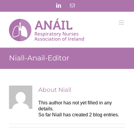
Skip
LinkedIn
Email
to
content
Niall-Anail-Editor
About
Niall
This author has not yet filled in any
details.
So far Niall has created 2 blog entries.