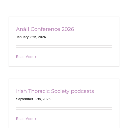
Anáil Conference 2026
January 25th, 2026
Read More
Irish Thoracic Society podcasts
September 17th, 2025
Read More