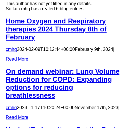
This author has not yet filled in any details.
So far cmhq has created 6 blog entries.
Home Oxygen and Respiratory
therapies 2024 Thursday 8th of
February
cmhq
2024-02-09T10:12:44+00:00
February 9th, 2024
|
Read More
On demand webinar: Lung Volume
Reduction for COPD: Expanding
options for reducing
breathlessness
cmhq
2023-11-17T10:20:24+00:00
November 17th, 2023
|
Read More