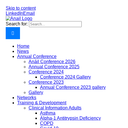
Skip to content
LinkedIn
Email
Search for:
Home
News
Annual Conference
Anáil Conference 2026
Annual Conference 2025
Conference 2024
Conference 2024 Gallery
Conference 2023
Annual Conference 2023 gallery
Gallery
Networks
Training & Development
Clinical Information Adults
Asthma
Alpha-1 Antitrypsin Deficiency
COPD