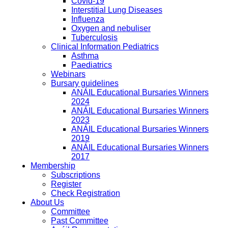
Covid-19
Interstitial Lung Diseases
Influenza
Oxygen and nebuliser
Tuberculosis
Clinical Information Pediatrics
Asthma
Paediatrics
Webinars
Bursary guidelines
ANÁIL Educational Bursaries Winners
2024
ANÁIL Educational Bursaries Winners
2023
ANÁIL Educational Bursaries Winners
2019
ANÁIL Educational Bursaries Winners
2017
Membership
Subscriptions
Register
Check Registration
About Us
Committee
Past Committee