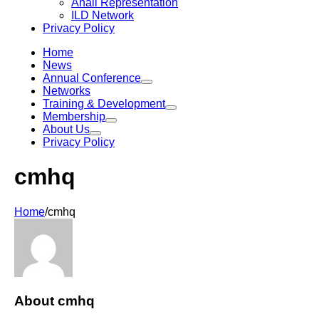
Anáil Representation
ILD Network
Privacy Policy
Home
News
Annual Conference
Networks
Training & Development
Membership
About Us
Privacy Policy
cmhq
Home
/
cmhq
About
cmhq